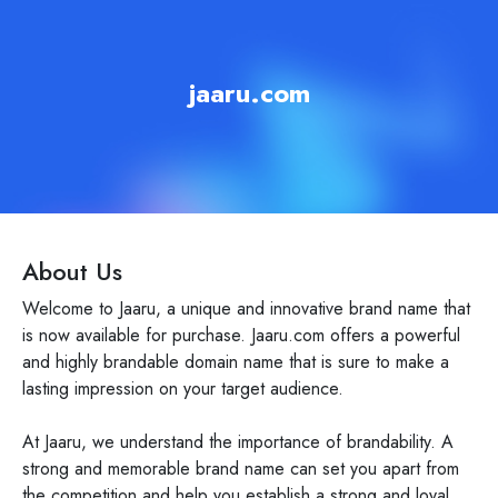
jaaru.com
About Us
Welcome to Jaaru, a unique and innovative brand name that
is now available for purchase. Jaaru.com offers a powerful
and highly brandable domain name that is sure to make a
lasting impression on your target audience.
At Jaaru, we understand the importance of brandability. A
strong and memorable brand name can set you apart from
the competition and help you establish a strong and loyal