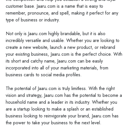
customer base. Jaaru.com is a name that is easy to
remember, pronounce, and spell, making it perfect for any
type of business or industry.
Not only is Jaaru.com highly brandable, but it is also
incredibly versatile and usable. Whether you are looking to
create a new website, launch a new product, or rebrand
your existing business, Jaaru.com is the perfect choice. With
its short and catchy name, Jaaru.com can be easily
incorporated into all of your marketing materials, from
business cards to social media profiles.
The potential of Jaaru.com is truly limitless. With the right
vision and strategy, Jaaru.com has the potential to become a
household name and a leader in its industry. Whether you
are a startup looking to make a splash or an established
business looking to reinvigorate your brand, Jaaru.com has
the power to take your business to the next level.